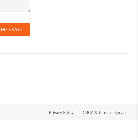
A MESSAGE
Privacy Policy
DMCA & Terms of Service