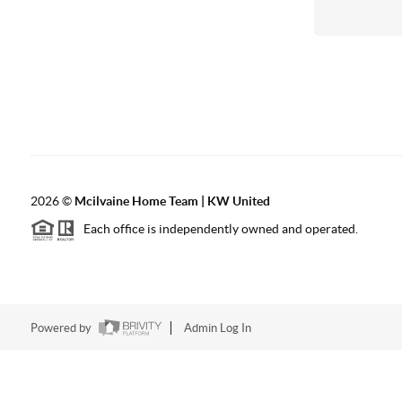
2026
©
Mcilvaine Home Team | KW United
Each office is independently owned and operated.
Powered by
Admin Log In