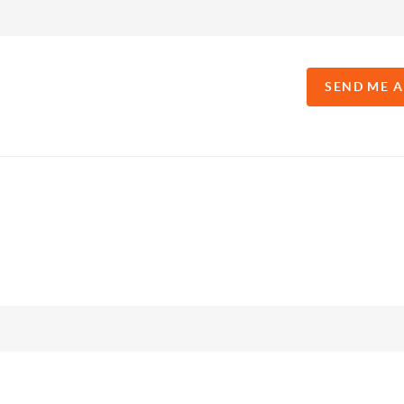
SEND ME 