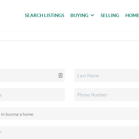
SEARCH LISTINGS
BUYING
SELLING
HOME