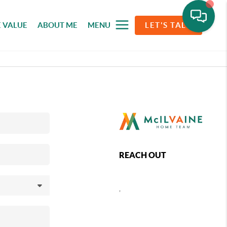
 VALUE
ABOUT ME
MENU
LET'S TALK
REACH OUT
,