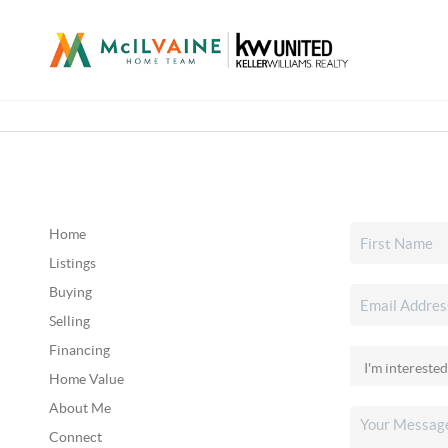
Home
Listings
Buying
Selling
Financing
Home Value
About Me
Connect