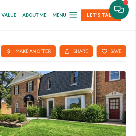
 VALUE
ABOUT ME
MENU
LET'S TALK