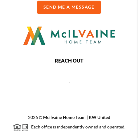
SEND ME A MESSAGE
REACH OUT
,
2026
©
Mcilvaine Home Team | KW United
Each office is independently owned and operated.