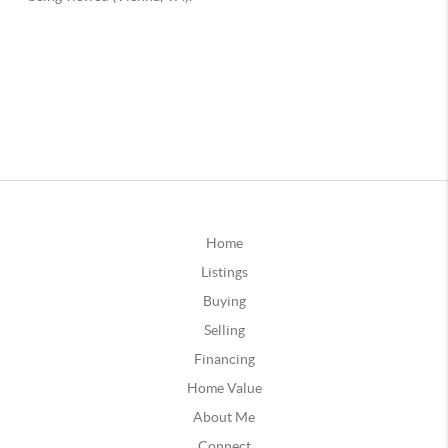
Home
Listings
Buying
Selling
Financing
Home Value
About Me
Connect