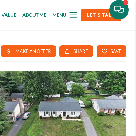
 VALUE
ABOUT ME
MENU
LET'S TALK