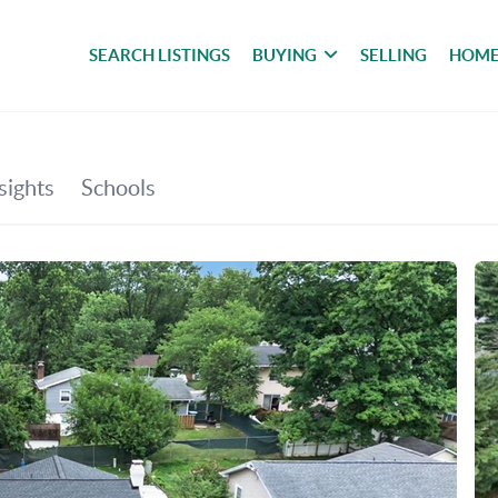
SEARCH LISTINGS
BUYING
SELLING
HOME