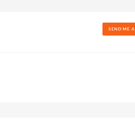
SEND ME 