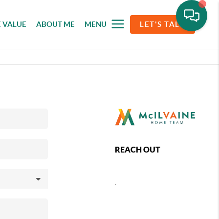
 VALUE
ABOUT ME
MENU
LET'S TALK
REACH OUT
,