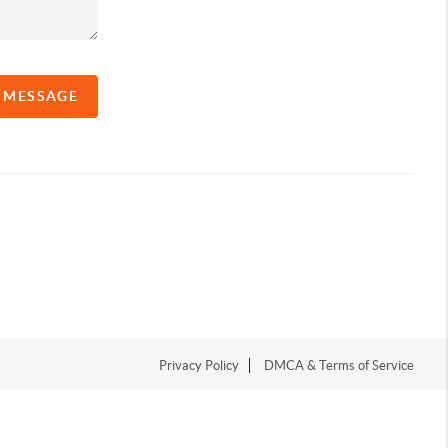
A MESSAGE
Privacy Policy
DMCA & Terms of Service