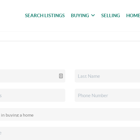
SEARCH LISTINGS
BUYING
SELLING
HOME