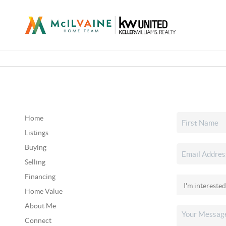
Home
Listings
Buying
Selling
Financing
Home Value
About Me
Connect