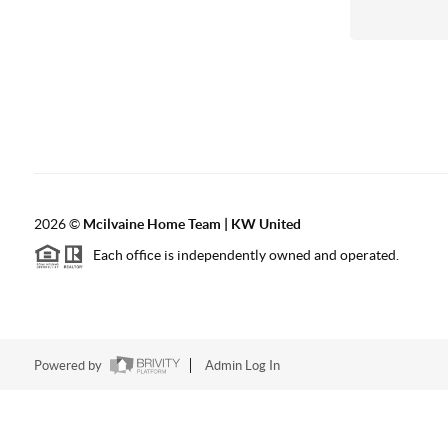
2026
©
Mcilvaine Home Team | KW United
Each office is independently owned and operated.
Powered by
Admin Log In