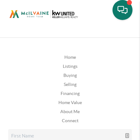
Home
Listings
Buying
Selling
Financing
Home Value
About Me
Connect