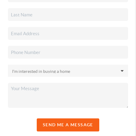
SEND ME A MESSAGE