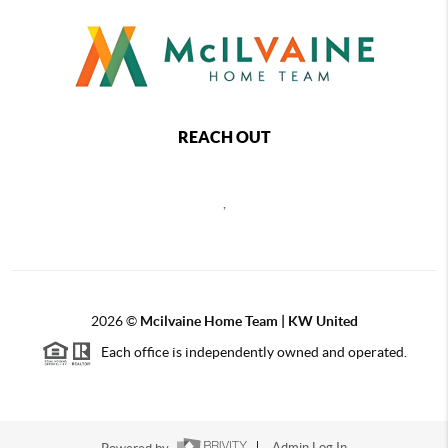
REACH OUT
,
2026
©
Mcilvaine Home Team | KW United
Each office is independently owned and operated.