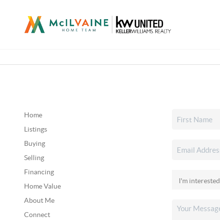
Home
Listings
Buying
Selling
Financing
Home Value
About Me
Connect