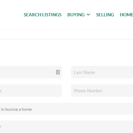
SEARCH LISTINGS
BUYING
SELLING
HOME