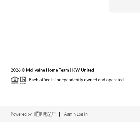
2026
©
Mcilvaine Home Team | KW United
Each office is independently owned and operated.
Powered by
Admin Log In