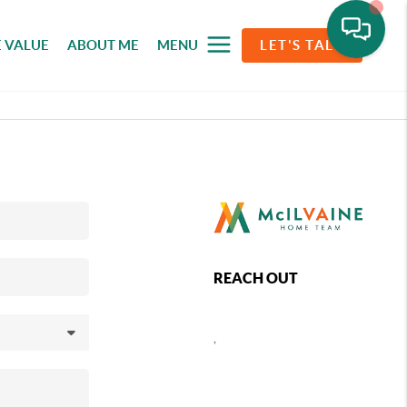
 VALUE
ABOUT ME
MENU
LET'S TALK
REACH OUT
,