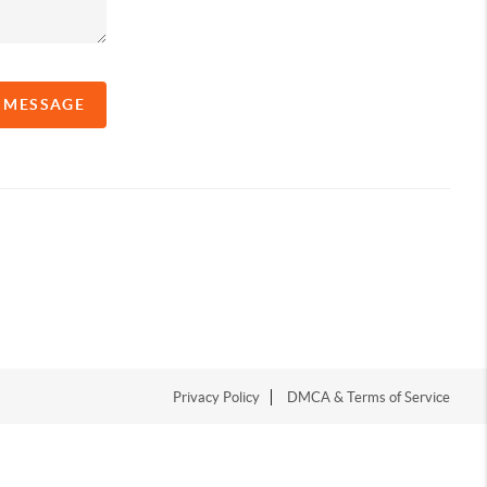
A MESSAGE
Privacy Policy
DMCA & Terms of Service