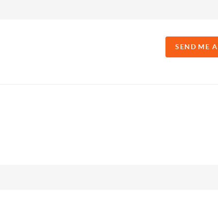
SEND ME 