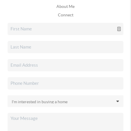
About Me
Connect