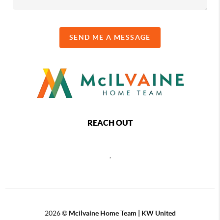
SEND ME A MESSAGE
REACH OUT
,
2026
©
Mcilvaine Home Team | KW United