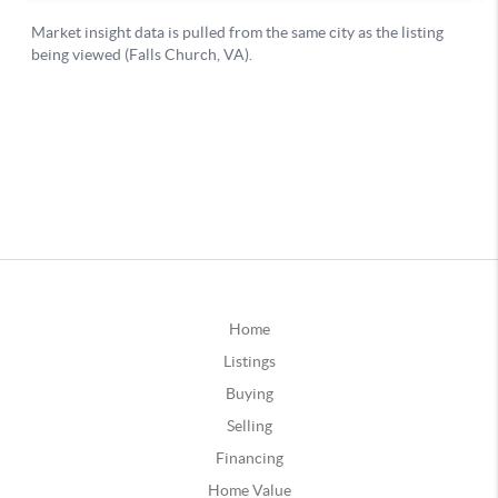
Home
Listings
Buying
Selling
Financing
Home Value