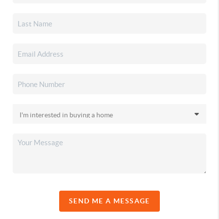
SEND ME A MESSAGE