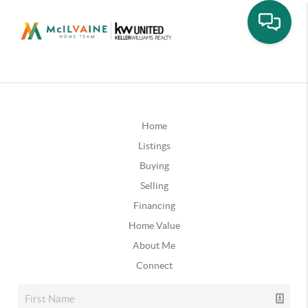
Home
Listings
Buying
Selling
Financing
Home Value
About Me
Connect