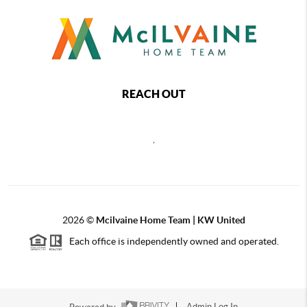
REACH OUT
,
2026
©
Mcilvaine Home Team | KW United
Each office is independently owned and operated.