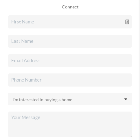
Connect