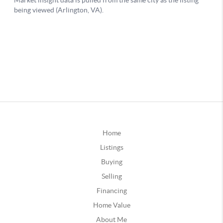
Home
Listings
Buying
Selling
Financing
Home Value
About Me