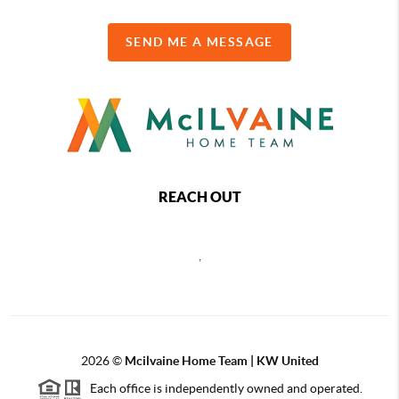
SEND ME A MESSAGE
REACH OUT
,
2026
©
Mcilvaine Home Team | KW United
Each office is independently owned and operated.