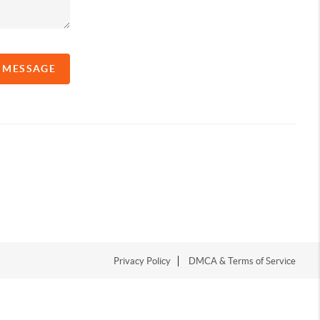
A MESSAGE
Privacy Policy
DMCA & Terms of Service