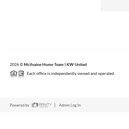
2026
©
Mcilvaine Home Team | KW United
Each office is independently owned and operated.
Powered by
Admin Log In