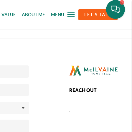
 VALUE
ABOUT ME
MENU
LET'S TALK
REACH OUT
,