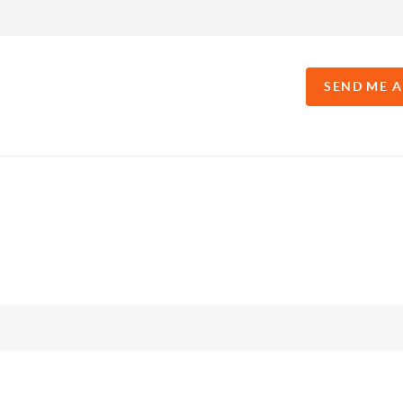
SEND ME 