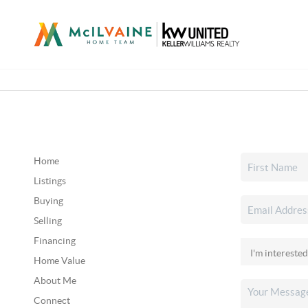
Home
Listings
Buying
Selling
Financing
Home Value
About Me
Connect