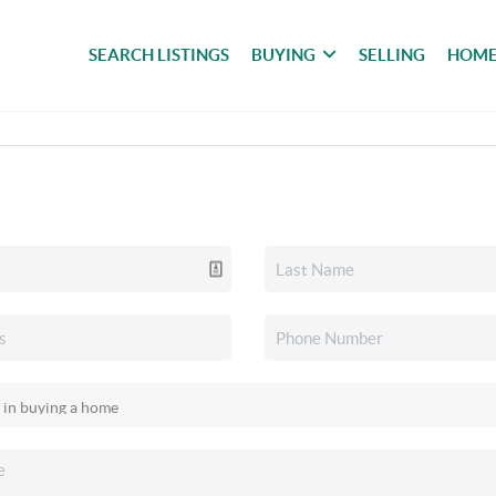
SEARCH LISTINGS
BUYING
SELLING
HOME