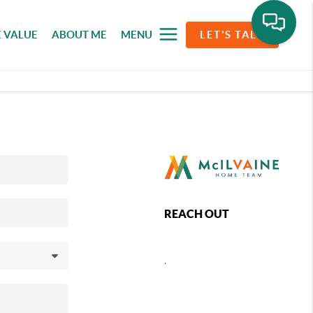
 VALUE
ABOUT ME
MENU
LET'S TALK
REACH OUT
,