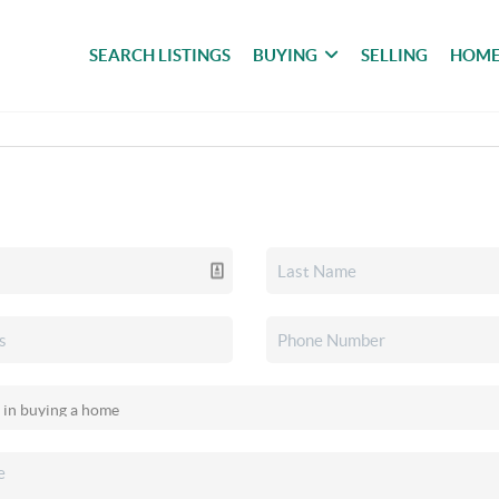
SEARCH LISTINGS
BUYING
SELLING
HOME