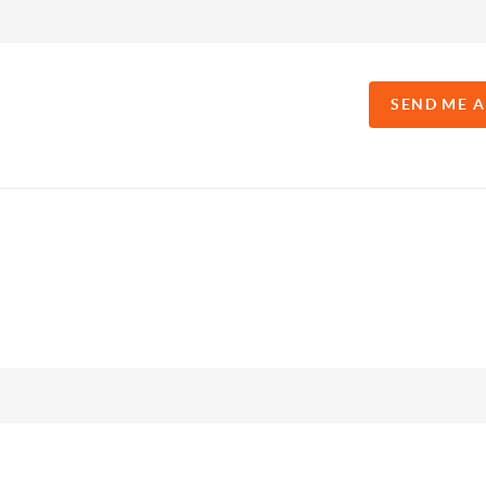
SEND ME 