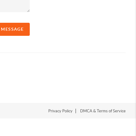
A MESSAGE
Privacy Policy
DMCA & Terms of Service