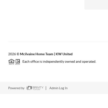
2026
©
Mcilvaine Home Team | KW United
Each office is independently owned and operated.
Powered by
Admin Log In