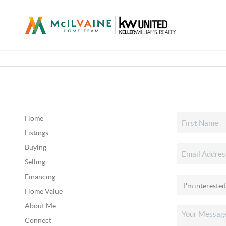
Home
Listings
Buying
Selling
Financing
Home Value
About Me
Connect