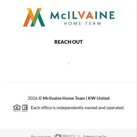
REACH OUT
,
2026
©
Mcilvaine Home Team | KW United
Each office is independently owned and operated.