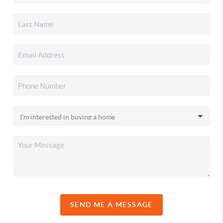
SEND ME A MESSAGE