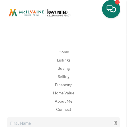
Home
Listings
Buying
Selling
Financing
Home Value
About Me
Connect