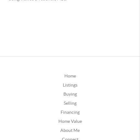
Home
Listings
Buying
Selling
Financing
Home Value
About Me
Connect