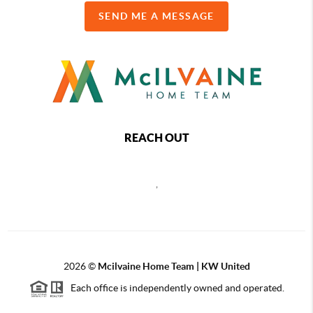
SEND ME A MESSAGE
REACH OUT
,
2026
©
Mcilvaine Home Team | KW United
Each office is independently owned and operated.