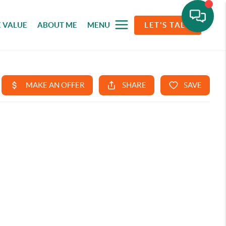
 VALUE
ABOUT ME
MENU
LET'S TALK