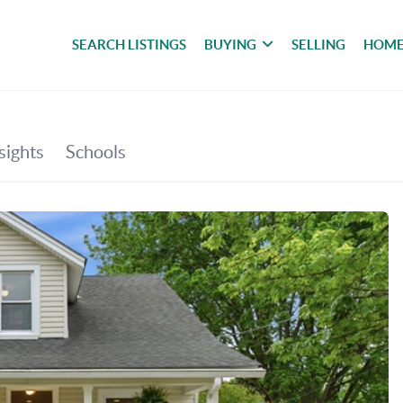
SEARCH LISTINGS
BUYING
SELLING
HOME